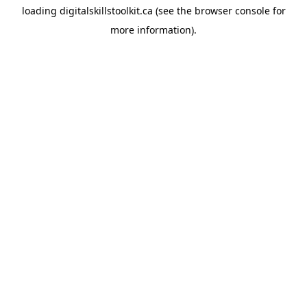
loading
digitalskillstoolkit.ca
(see the
browser console
for
more information).