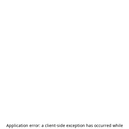
Application error: a
client
-side exception has occurred while